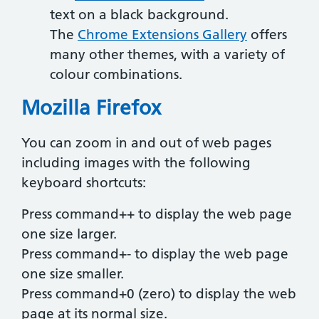
text on a black background.
The
Chrome Extensions Gallery
offers
many other themes, with a variety of
colour combinations.
Mozilla Firefox
You can zoom in and out of web pages
including images with the following
keyboard shortcuts:
Press command++ to display the web page
one size larger.
Press command+- to display the web page
one size smaller.
Press command+0 (zero) to display the web
page at its normal size.