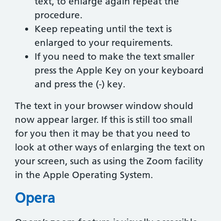
text, to enlarge again repeat the
procedure.
Keep repeating until the text is
enlarged to your requirements.
If you need to make the text smaller
press the Apple Key on your keyboard
and press the (-) key.
The text in your browser window should
now appear larger. If this is still too small
for you then it may be that you need to
look at other ways of enlarging the text on
your screen, such as using the Zoom facility
in the Apple Operating System.
Opera