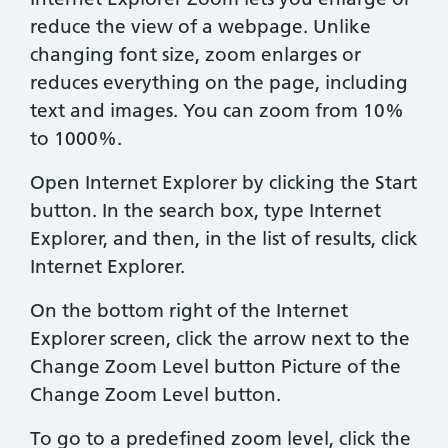
reduce the view of a webpage. Unlike
changing font size, zoom enlarges or
reduces everything on the page, including
text and images. You can zoom from 10%
to 1000%.
Open Internet Explorer by clicking the Start
button. In the search box, type Internet
Explorer, and then, in the list of results, click
Internet Explorer.
On the bottom right of the Internet
Explorer screen, click the arrow next to the
Change Zoom Level button Picture of the
Change Zoom Level button.
To go to a predefined zoom level, click the