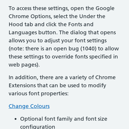
To access these settings, open the Google
Chrome Options, select the Under the
Hood tab and click the Fonts and
Languages button. The dialog that opens
allows you to adjust your font settings
(note: there is an open bug (1040) to allow
these settings to override fonts specified in
web pages).
In addition, there are a variety of Chrome
Extensions that can be used to modify
various font properties:
Change Colours
Optional font family and font size
configuration