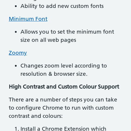
Ability to add new custom fonts
Minimum Font
Allows you to set the minimum font
size on all web pages
Zoomy
Changes zoom level according to
resolution & browser size.
High Contrast and Custom Colour Support
There are a number of steps you can take
to configure Chrome to run with custom
contrast and colours:
Install a Chrome Extension which