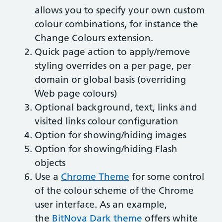
allows you to specify your own custom
colour combinations, for instance the
Change Colours extension.
Quick page action to apply/remove
styling overrides on a per page, per
domain or global basis (overriding
Web page colours)
Optional background, text, links and
visited links colour configuration
Option for showing/hiding images
Option for showing/hiding Flash
objects
Use a
Chrome Theme
for some control
of the colour scheme of the Chrome
user interface. As an example,
the
BitNova Dark theme
offers white