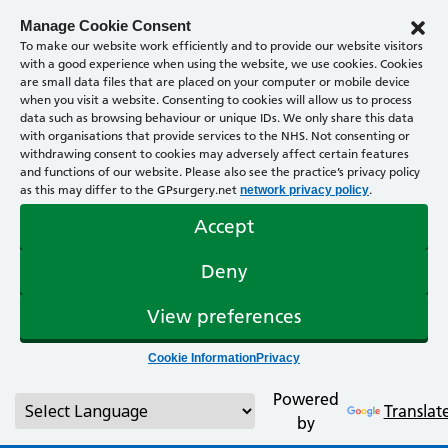
Manage Cookie Consent
To make our website work efficiently and to provide our website visitors
with a good experience when using the website, we use cookies. Cookies
are small data files that are placed on your computer or mobile device
when you visit a website. Consenting to cookies will allow us to process
data such as browsing behaviour or unique IDs. We only share this data
with organisations that provide services to the NHS. Not consenting or
withdrawing consent to cookies may adversely affect certain features
and functions of our website. Please also see the practice’s privacy policy
as this may differ to the GPsurgery.net
.
network privacy policy
Accept
Deny
View preferences
Cookie Information
Privacy
Powered
Translat
by