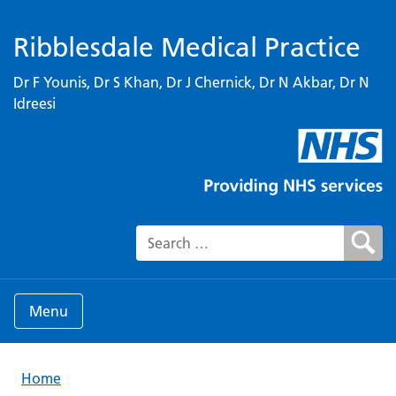
Ribblesdale Medical Practice
Dr F Younis, Dr S Khan, Dr J Chernick, Dr N Akbar, Dr N
Idreesi
Search for:
Menu
Home