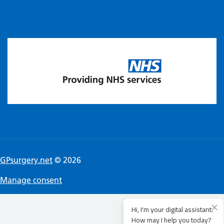
GPsurgery.net
© 2026
Manage consent
Hi, I'm your digital assistant.
How may I help you today?