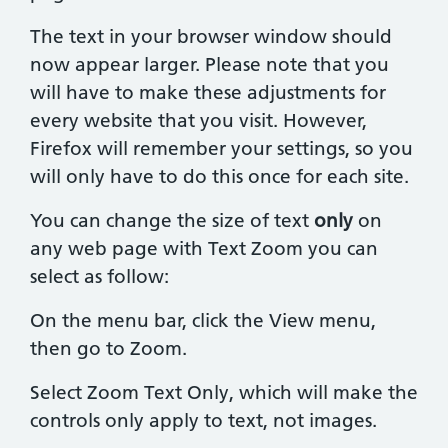
The text in your browser window should
now appear larger. Please note that you
will have to make these adjustments for
every website that you visit. However,
Firefox will remember your settings, so you
will only have to do this once for each site.
You can change the size of text
only
on
any web page with Text Zoom you can
select as follow:
On the menu bar, click the View menu,
then go to Zoom.
Select Zoom Text Only, which will make the
controls only apply to text, not images.