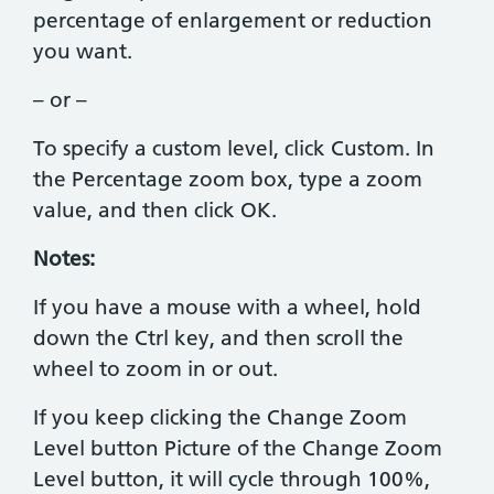
percentage of enlargement or reduction
you want.
– or –
To specify a custom level, click Custom. In
the Percentage zoom box, type a zoom
value, and then click OK.
Notes:
If you have a mouse with a wheel, hold
down the Ctrl key, and then scroll the
wheel to zoom in or out.
If you keep clicking the Change Zoom
Level button Picture of the Change Zoom
Level button, it will cycle through 100%,