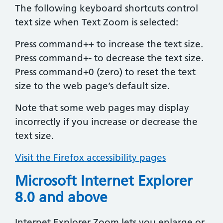
The following keyboard shortcuts control
text size when Text Zoom is selected:
Press command++ to increase the text size.
Press command+- to decrease the text size.
Press command+0 (zero) to reset the text
size to the web page’s default size.
Note that some web pages may display
incorrectly if you increase or decrease the
text size.
Visit the Firefox accessibility pages
Microsoft Internet Explorer
8.0 and above
Internet Explorer Zoom lets you enlarge or