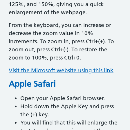
125%, and 150%, giving you a quick
enlargement of the webpage.
From the keyboard, you can increase or
decrease the zoom value in 10%
increments. To zoom in, press Ctrl+(+). To
zoom out, press Ctrl+(-). To restore the
zoom to 100%, press Ctrl+0.
Visit the Microsoft website using this link
Apple Safari
Open your Apple Safari browser.
Hold down the Apple Key and press
the (+) key.
You will find that this will enlarge the