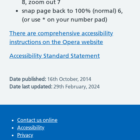
8, zoom out 7
snap page back to 100% (normal) 6,
(or use * on your number pad)
There are comprehensive accessibility
instructions on the Opera website
Accessibility Standard Statement
Date published:
16th October, 2014
Date last updated:
29th February, 2024
Contact us online
Accessibility
Privacy