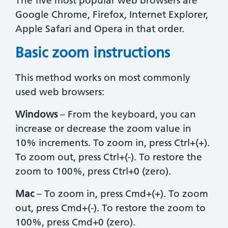
The five most popular web browsers are
Google Chrome, Firefox, Internet Explorer,
Apple Safari and Opera in that order.
Basic zoom instructions
This method works on most commonly
used web browsers:
Windows
– From the keyboard, you can
increase or decrease the zoom value in
10% increments. To zoom in, press Ctrl+(+).
To zoom out, press Ctrl+(-). To restore the
zoom to 100%, press Ctrl+0 (zero).
Mac
– To zoom in, press Cmd+(+). To zoom
out, press Cmd+(-). To restore the zoom to
100%, press Cmd+0 (zero).