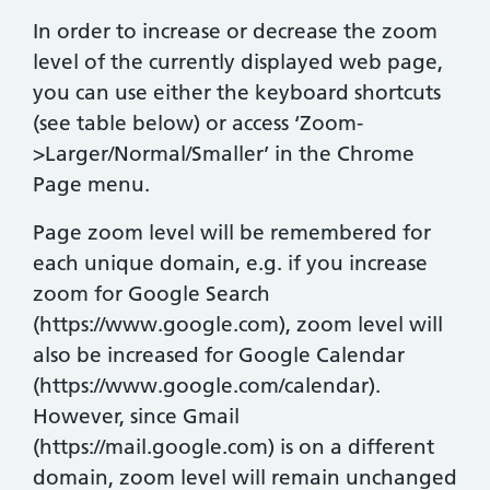
In order to increase or decrease the zoom
level of the currently displayed web page,
you can use either the keyboard shortcuts
(see table below) or access ‘Zoom-
>Larger/Normal/Smaller’ in the Chrome
Page menu.
Page zoom level will be remembered for
each unique domain, e.g. if you increase
zoom for Google Search
(https://www.google.com), zoom level will
also be increased for Google Calendar
(https://www.google.com/calendar).
However, since Gmail
(https://mail.google.com) is on a different
domain, zoom level will remain unchanged