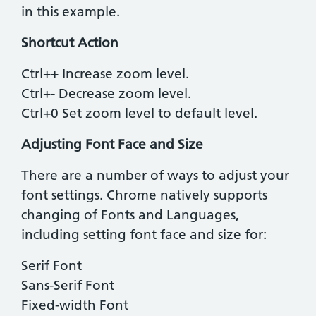
in this example.
Shortcut Action
Ctrl++ ​Increase zoom level.
​Ctrl+- ​Decrease zoom level.
Ctrl+0 ​Set zoom level to default level.
Adjusting Font Face and Size
There are a number of ways to adjust your
font settings. Chrome natively supports
changing of Fonts and Languages,
including setting font face and size for:
Serif Font
Sans-Serif Font
Fixed-width Font