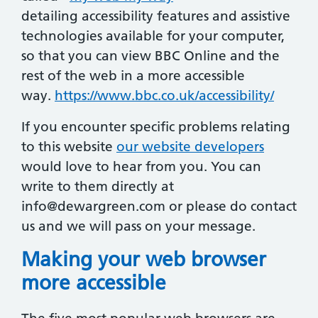
detailing accessibility features and assistive
technologies available for your computer,
so that you can view BBC Online and the
rest of the web in a more accessible
way.
https://www.bbc.co.uk/accessibility/
If you encounter specific problems relating
to this website
our website developers
would love to hear from you. You can
write to them directly at
info@dewargreen.com
or please do contact
us and we will pass on your message.
Making your web browser
more accessible