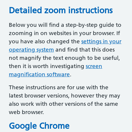
Detailed zoom instructions
Below you will find a step-by-step guide to
zooming in on websites in your browser. If
you have also changed the
settings in your
operating system
and find that this does
not magnify the text enough to be useful,
then it is worth investigating
screen
magnification software
.
These instructions are for use with the
latest browser versions, however they may
also work with other versions of the same
web browser.
Google Chrome