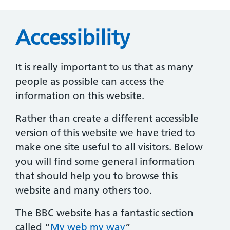
Accessibility
It is really important to us that as many
people as possible can access the
information on this website.
Rather than create a different accessible
version of this website we have tried to
make one site useful to all visitors. Below
you will find some general information
that should help you to browse this
website and many others too.
The BBC website has a fantastic section
called “
My web my way
”