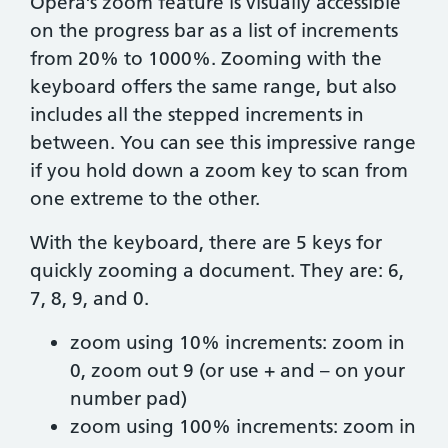
Opera’s zoom feature is visually accessible
on the progress bar as a list of increments
from 20% to 1000%. Zooming with the
keyboard offers the same range, but also
includes all the stepped increments in
between. You can see this impressive range
if you hold down a zoom key to scan from
one extreme to the other.
With the keyboard, there are 5 keys for
quickly zooming a document. They are: 6,
7, 8, 9, and 0.
zoom using 10% increments: zoom in
0, zoom out 9 (or use + and – on your
number pad)
zoom using 100% increments: zoom in